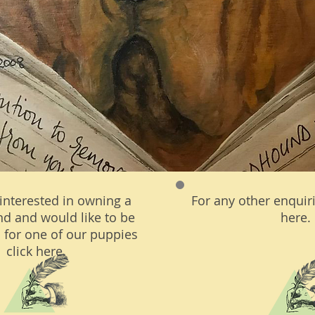
 interested in owning a
For any other enquiri
d and would like to be
here.
 for one of our puppies
click here.