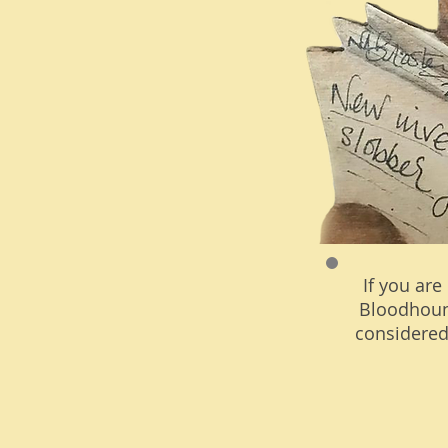
If you are
Bloodhoun
considered