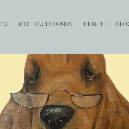
NFO
MEET OUR HOUNDS
HEALTH
BLO