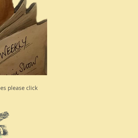
es please click