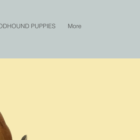
ODHOUND PUPPIES
More