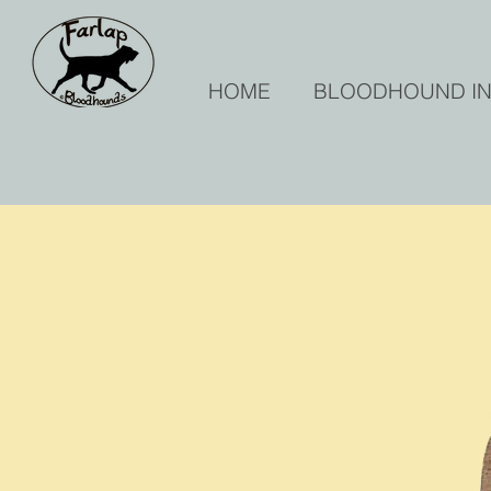
HOME
BLOODHOUND I