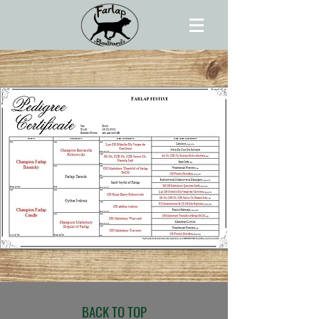
BACK TO TOP