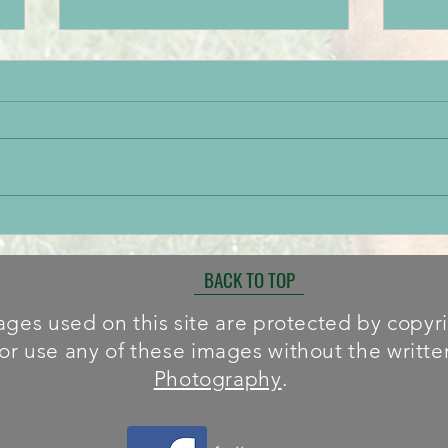
Paignton Success
Brot
BACK TO TOP
ges used on this site are protected by copyrig
or use any of these images without the writt
Photography
.