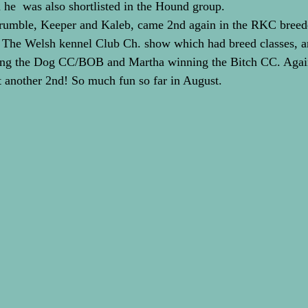
he  was also shortlisted in the Hound group.
Krumble, Keeper and Kaleb, came 2nd again in the RKC breede
 The Welsh kennel Club Ch. show which had breed classes, a
ing the Dog CC/BOB and Martha winning the Bitch CC. Again
t another 2nd! So much fun so far in August.