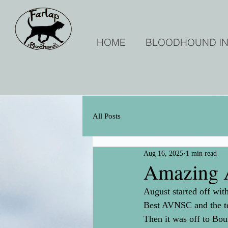
HOME
BLOODHOUND I
All Posts
Aug 16, 2025
1 min read
Amazing 
August started off wi
Best AVNSC and the te
Then it was off to Bo