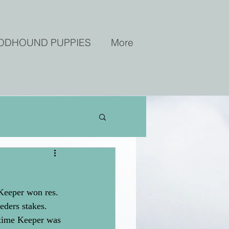
ODHOUND PUPPIES
More
Keeper won res. 
ders stakes. 
 time Keeper was 