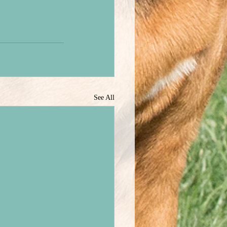
See All