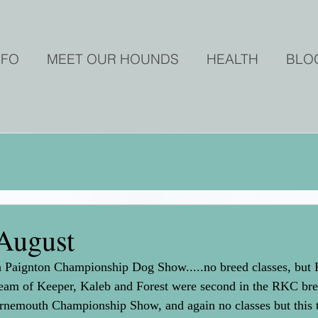
NFO
MEET OUR HOUNDS
HEALTH
BLO
August
th Paignton Championship Dog Show.....no breed classes, but 
am of Keeper, Kaleb and Forest were second in the RKC bree
urnemouth Championship Show, and again no classes but this