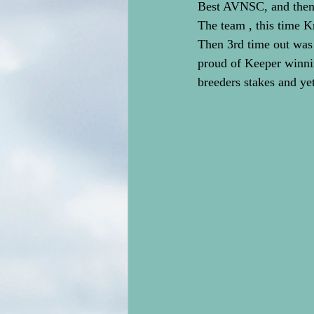
Best AVNSC, and then 
The team , this time 
Then 3rd time out was
proud of Keeper winn
breeders stakes and ye