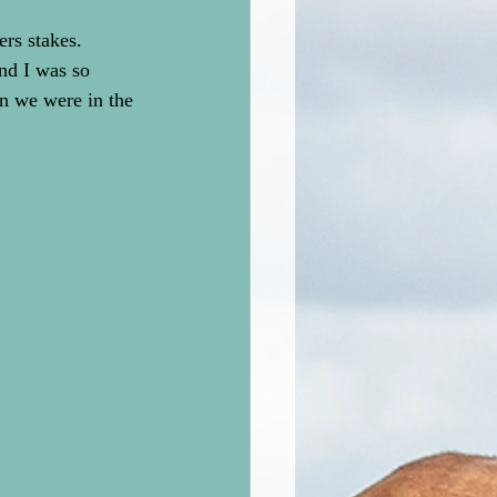
rs stakes. 
nd I was so 
 we were in the 