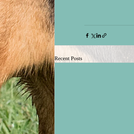
Recent Posts