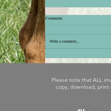
Comments
Stock testing
Write a comment...
Please note that ALL ima
copy, download, print 