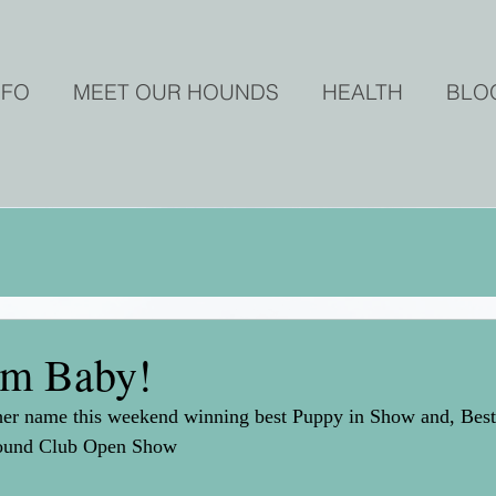
NFO
MEET OUR HOUNDS
HEALTH
BLO
em Baby!
to her name this weekend winning best Puppy in Show and,
hound Club Open Show