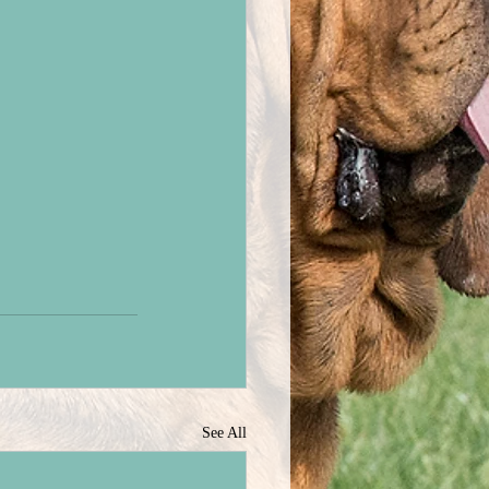
See All