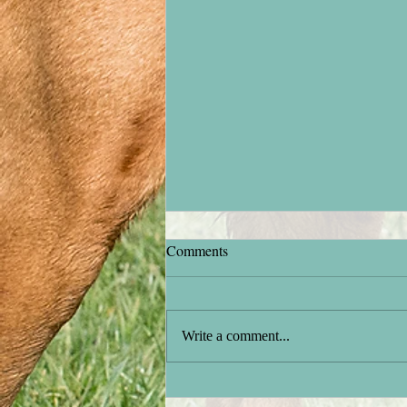
Comments
Stock testing
Write a comment...