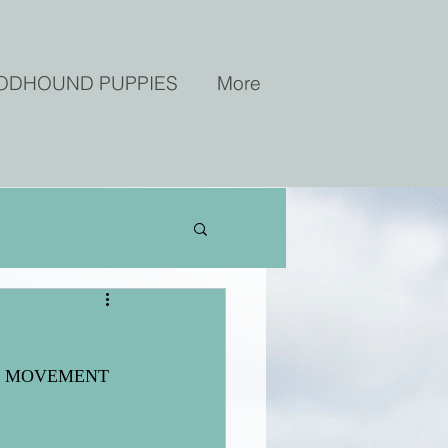
ODHOUND PUPPIES
More
 Best MOVEMENT 