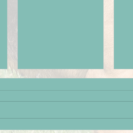
Paignton Success
Brot