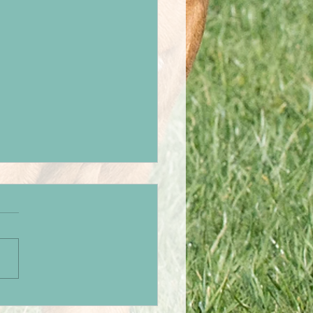
hers weekend away