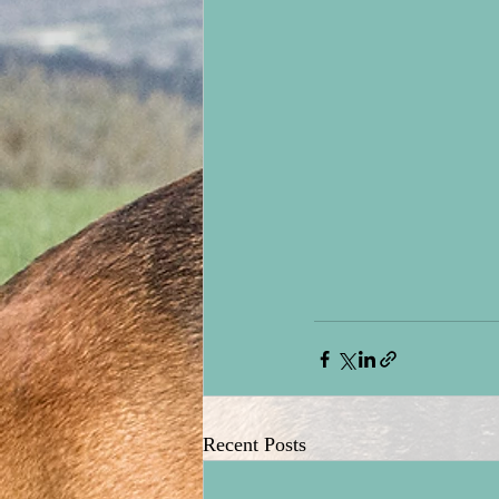
Recent Posts