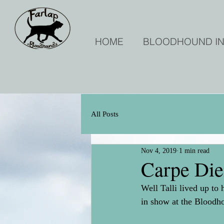
HOME
BLOODHOUND I
All Posts
Nov 4, 2019
1 min read
Carpe Di
Well Talli lived up 
in show at the Blood