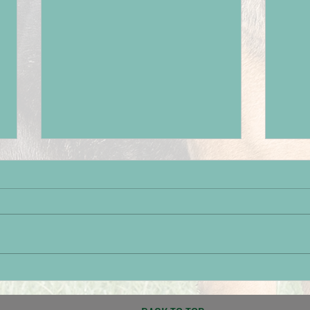
Paignton Success
Brot