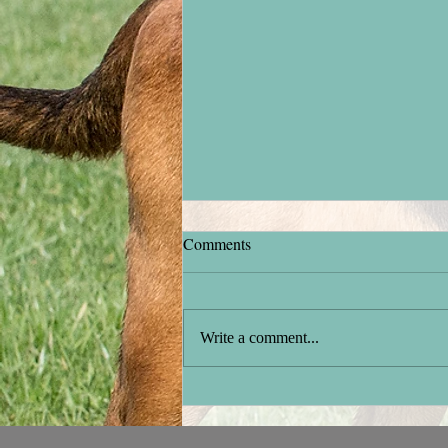
Comments
Stock testing
Write a comment...