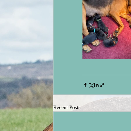
Recent Posts