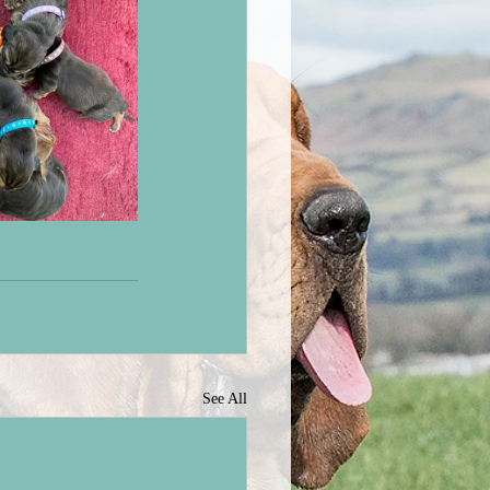
See All