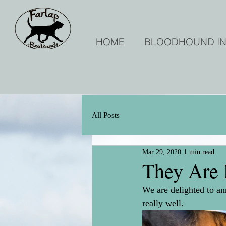
HOME
BLOODHOUND I
All Posts
Mar 29, 2020
1 min read
They Are 
We are delighted to an
really well.