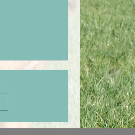
hers weekend away